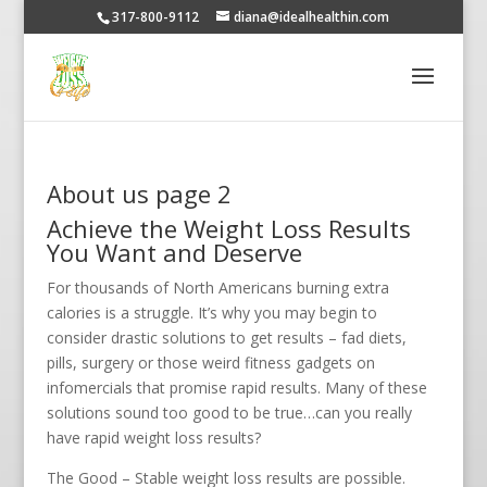
317-800-9112
diana@idealhealthin.com
About us page 2
Achieve the Weight Loss Results
You Want and Deserve
For thousands of North Americans burning extra
calories is a struggle. It’s why you may begin to
consider drastic solutions to get results – fad diets,
pills, surgery or those weird fitness gadgets on
infomercials that promise rapid results. Many of these
solutions sound too good to be true…can you really
have rapid weight loss results?
The Good – Stable weight loss results are possible.