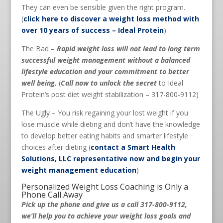
They can even be sensible given the right program.
(
click here to discover a weight loss method with
over 10 years of success – Ideal Protein
)
The Bad –
Rapid weight loss will not lead to long term
successful weight management without a balanced
lifestyle education and your commitment to better
well being.
(
Call now to unlock the secret
to Ideal
Protein’s post diet weight stabilization – 317-800-9112)
The Ugly – You risk regaining your lost weight if you
lose muscle while dieting and don’t have the knowledge
to develop better eating habits and smarter lifestyle
choices after dieting (
contact a Smart Health
Solutions, LLC representative now and begin your
weight management education
)
Personalized Weight Loss Coaching is Only a
Phone Call Away
Pick up the phone and give us a call 317-800-9112,
we’ll help you to achieve your weight loss goals and