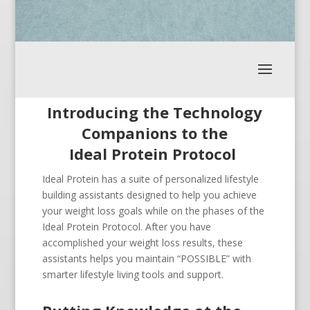
Introducing the Technology
Companions to the
Ideal Protein Protocol
Ideal Protein has a suite of personalized lifestyle
building assistants designed to help you achieve
your weight loss goals while on the phases of the
Ideal Protein Protocol. After you have
accomplished your weight loss results, these
assistants helps you maintain “POSSIBLE” with
smarter lifestyle living tools and support.