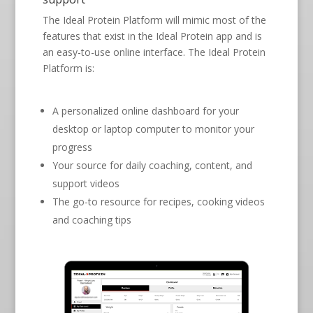
The Ideal Protein Platform will mimic most of the
features that exist in the Ideal Protein app and is
an easy-to-use online interface. The Ideal Protein
Platform is:
A personalized online dashboard for your
desktop or laptop computer to monitor your
progress
Your source for daily coaching, content, and
support videos
The go-to resource for recipes, cooking videos
and coaching tips