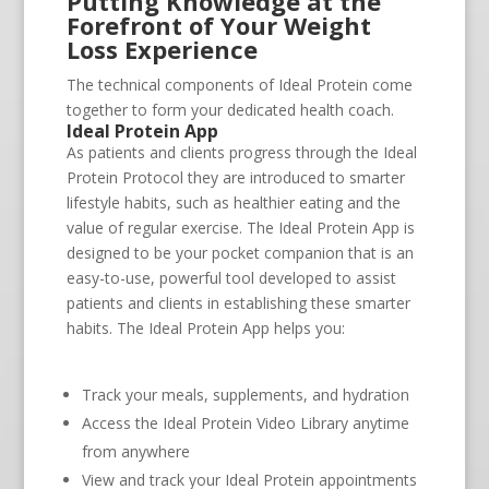
Putting Knowledge at the
Forefront of Your Weight
Loss Experience
The technical components of Ideal Protein come
together to form your dedicated health coach.
Ideal Protein App
As patients and clients progress through the Ideal
Protein Protocol they are introduced to smarter
lifestyle habits, such as healthier eating and the
value of regular exercise. The Ideal Protein App is
designed to be your pocket companion that is an
easy-to-use, powerful tool developed to assist
patients and clients in establishing these smarter
habits. The Ideal Protein App helps you:
Track your meals, supplements, and hydration
Access the Ideal Protein Video Library anytime
from anywhere
View and track your Ideal Protein appointments