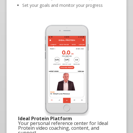
Set your goals and monitor your progress
Ideal Protein Platform
Your personal reference center for Ideal
Protein video coaching, content, and
support