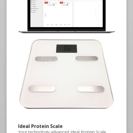
Ideal Protein Scale
Your technology advanced Ideal Protein Scale