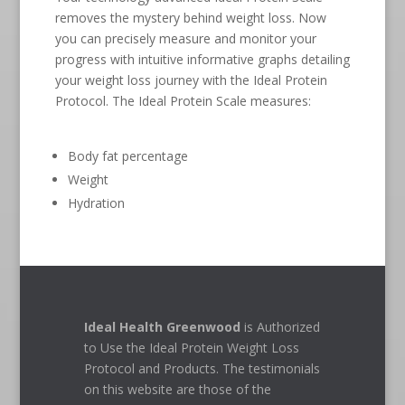
removes the mystery behind weight loss. Now
you can precisely measure and monitor your
progress with intuitive informative graphs detailing
your weight loss journey with the Ideal Protein
Protocol. The Ideal Protein Scale measures:
Body fat percentage
Weight
Hydration
Ideal Health Greenwood
is Authorized
to Use the Ideal Protein Weight Loss
Protocol and Products. The testimonials
on this website are those of the