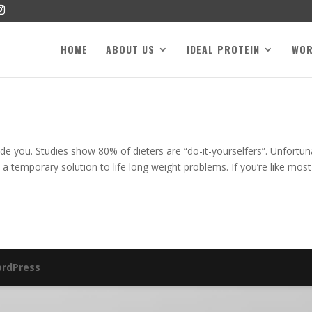
HOME
ABOUT US
IDEAL PROTEIN
WO
de you. Studies show 80% of dieters are “do-it-yourselfers”. Unfortun
 a temporary solution to life long weight problems. If you’re like most
rdPress