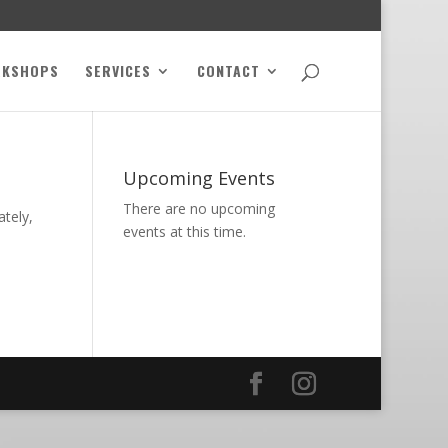
RKSHOPS
SERVICES
CONTACT
Upcoming Events
There are no upcoming
ately,
events at this time.