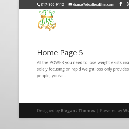
317-800-9112
diana@idealhealthin.com
Home Page 5
All the POWER you need to lose weight exists insi
solely focusing on rapid weight loss only provides
people, you’ve...
Designed by
Elegant Themes
| Powered by
Wo