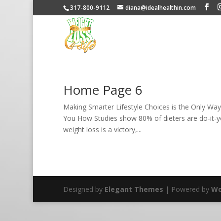
317-800-9112
diana@idealhealthin.com
Home Page 6
Making Smarter Lifestyle Choices is the Only Wa
You How Studies show 80% of dieters are do-it-yo
weight loss is a victory,...
Designed by
Elegant Themes
| Powered by
Wo