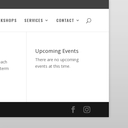
RKSHOPS
SERVICES
CONTACT
Upcoming Events
There are no upcoming
each
events at this time.
 term