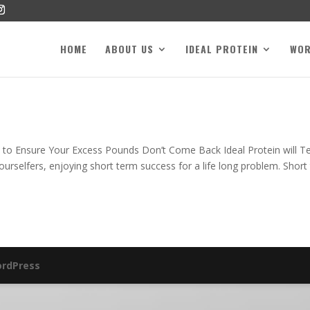
HOME
ABOUT US
IDEAL PROTEIN
WO
y to Ensure Your Excess Pounds Don’t Come Back Ideal Protein will T
urselfers, enjoying short term success for a life long problem. Short
rdPress