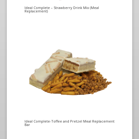
Ideal Complete – Strawberry Drink Mix (Meal
Replacement)
Ideal Complete-Toffee and Pretzel Meal Replacement
Bar