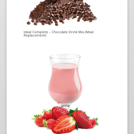
Ideal Complete – Chocolate Drink Mix (Meal
Replacement)