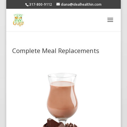
317-800-9112
diana@idealhealthin.com
Complete Meal Replacements