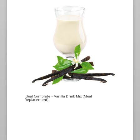
Ideal Complete – Vanilla Drink Mix (Meal
Replacement)