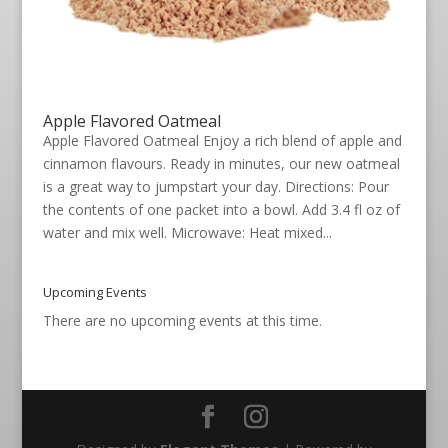
Apple Flavored Oatmeal
Apple Flavored Oatmeal Enjoy a rich blend of apple and
cinnamon flavours. Ready in minutes, our new oatmeal
is a great way to jumpstart your day. Directions: Pour
the contents of one packet into a bowl. Add 3.4 fl oz of
water and mix well. Microwave: Heat mixed...
Upcoming Events
There are no upcoming events at this time.