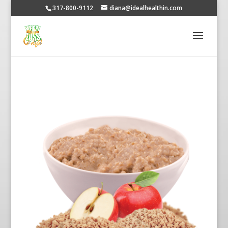
317-800-9112
diana@idealhealthin.com